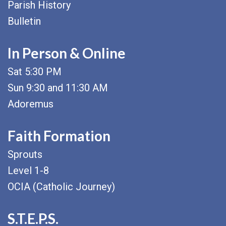
Parish History
Bulletin
In Person & Online
Sat 5:30 PM
Sun 9:30 and 11:30 AM
Adoremus
Faith Formation
Sprouts
Level 1-8
OCIA (Catholic Journey)
S.T.E.P.S.