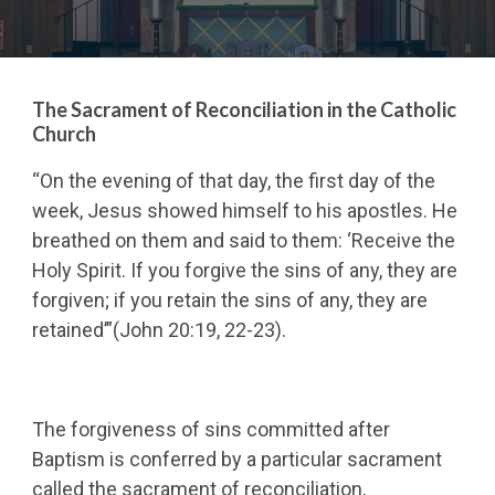
The Sacrament of Reconciliation in the Catholic
Church
“On the evening of that day, the first day of the
week, Jesus showed himself to his apostles. He
breathed on them and said to them: ‘Receive the
Holy Spirit. If you forgive the sins of any, they are
forgiven; if you retain the sins of any, they are
retained’”(John 20:19, 22-23).
The forgiveness of sins committed after
Baptism is conferred by a particular sacrament
called the sacrament of reconciliation,