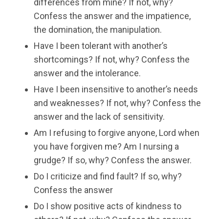
differences from mine? If not, why?
Confess the answer and the impatience,
the domination, the manipulation.
Have I been tolerant with another’s
shortcomings? If not, why? Confess the
answer and the intolerance.
Have I been insensitive to another’s needs
and weaknesses? If not, why? Confess the
answer and the lack of sensitivity.
Am I refusing to forgive anyone, Lord when
you have forgiven me? Am I nursing a
grudge? If so, why? Confess the answer.
Do I criticize and find fault? If so, why?
Confess the answer
Do I show positive acts of kindness to