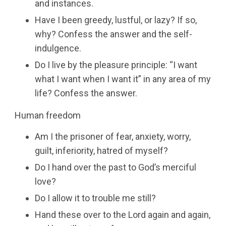
and instances.
Have I been greedy, lustful, or lazy? If so,
why? Confess the answer and the self-
indulgence.
Do I live by the pleasure principle: “I want
what I want when I want it” in any area of my
life? Confess the answer.
Human freedom
Am I the prisoner of fear, anxiety, worry,
guilt, inferiority, hatred of myself?
Do I hand over the past to God’s merciful
love?
Do I allow it to trouble me still?
Hand these over to the Lord again and again,