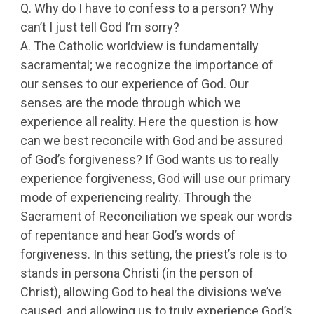
Q. Why do I have to confess to a person? Why
can’t I just tell God I’m sorry?
A. The Catholic worldview is fundamentally
sacramental; we recognize the importance of
our senses to our experience of God. Our
senses are the mode through which we
experience all reality. Here the question is how
can we best reconcile with God and be assured
of God’s forgiveness? If God wants us to really
experience forgiveness, God will use our primary
mode of experiencing reality. Through the
Sacrament of Reconciliation we speak our words
of repentance and hear God’s words of
forgiveness. In this setting, the priest’s role is to
stands in persona Christi (in the person of
Christ), allowing God to heal the divisions we’ve
caused, and allowing us to truly experience God’s