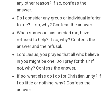
any other reason? If so, confess the
answer.
Do I consider any group or individual inferior
to me? If so, why? Confess the answer.
When someone has needed me, have I
refused to help? If so, why? Confess the
answer and the refusal.
Lord Jesus, you prayed that all who believe
in you might be one. Do I pray for this? If
not, why? Confess the answer.
If so, what else do I do for Christian unity? If
I do little or nothing, why? Confess the
answer.