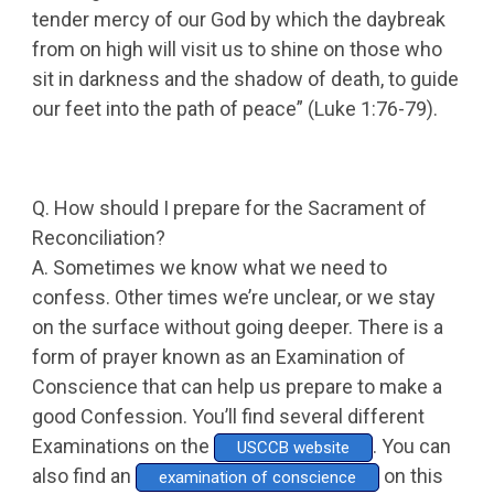
tender mercy of our God by which the daybreak
from on high will visit us to shine on those who
sit in darkness and the shadow of death, to guide
our feet into the path of peace” (Luke 1:76-79).
Q. How should I prepare for the Sacrament of
Reconciliation?
A. Sometimes we know what we need to
confess. Other times we’re unclear, or we stay
on the surface without going deeper. There is a
form of prayer known as an Examination of
Conscience that can help us prepare to make a
good Confession. You’ll find several different
Examinations on the
. You can
USCCB website
also find an
on this
examination of conscience