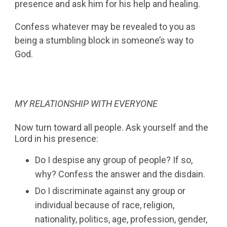
presence and ask him for his help and healing.
Confess whatever may be revealed to you as
being a stumbling block in someone’s way to
God.
MY RELATIONSHIP WITH EVERYONE
Now turn toward all people. Ask yourself and the
Lord in his presence:
Do I despise any group of people? If so,
why? Confess the answer and the disdain.
Do I discriminate against any group or
individual because of race, religion,
nationality, politics, age, profession, gender,