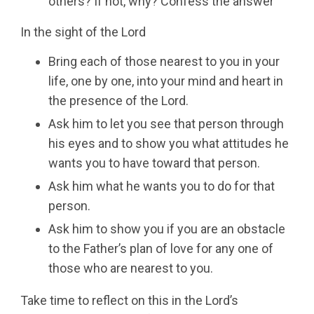
others? If not, why? Confess the answer
In the sight of the Lord
Bring each of those nearest to you in your
life, one by one, into your mind and heart in
the presence of the Lord.
Ask him to let you see that person through
his eyes and to show you what attitudes he
wants you to have toward that person.
Ask him what he wants you to do for that
person.
Ask him to show you if you are an obstacle
to the Father’s plan of love for any one of
those who are nearest to you.
Take time to reflect on this in the Lord’s