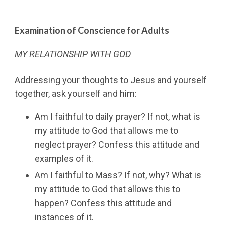
Examination of Conscience for Adults
MY RELATIONSHIP WITH GOD
Addressing your thoughts to Jesus and yourself
together, ask yourself and him:
Am I faithful to daily prayer? If not, what is
my attitude to God that allows me to
neglect prayer? Confess this attitude and
examples of it.
Am I faithful to Mass? If not, why? What is
my attitude to God that allows this to
happen? Confess this attitude and
instances of it.