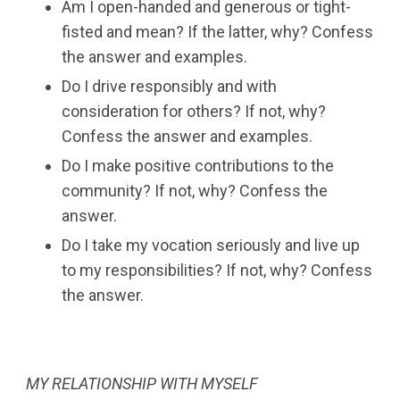
Am I open-handed and generous or tight-
fisted and mean? If the latter, why? Confess
the answer and examples.
Do I drive responsibly and with
consideration for others? If not, why?
Confess the answer and examples.
Do I make positive contributions to the
community? If not, why? Confess the
answer.
Do I take my vocation seriously and live up
to my responsibilities? If not, why? Confess
the answer.
MY RELATIONSHIP WITH MYSELF