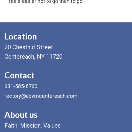
feels easier not to go than to go.
Location
20 Chestnut Street
Centereach, NY 11720
Contact
631-585-8760
rectory@abvmcentereach.com
About us
Faith, Mission, Values