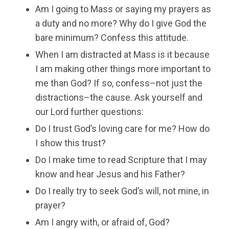
Am I going to Mass or saying my prayers as
a duty and no more? Why do I give God the
bare minimum? Confess this attitude.
When I am distracted at Mass is it because
I am making other things more important to
me than God? If so, confess–not just the
distractions–the cause. Ask yourself and
our Lord further questions:
Do I trust God’s loving care for me? How do
I show this trust?
Do I make time to read Scripture that I may
know and hear Jesus and his Father?
Do I really try to seek God’s will, not mine, in
prayer?
Am I angry with, or afraid of, God?