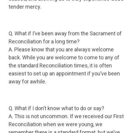
tender mercy.
Q. What if I’ve been away from the Sacrament of
Reconciliation for a long time?
A. Please know that you are always welcome
back. While you are welcome to come to any of
the standard Reconciliation times, it is often
easiest to set up an appointment if you’ve been
away for awhile.
Q. What if I don’t know what to do or say?
A. This is not uncommon. If we received our First
Reconciliation when we were young, we
remember there is a standard format, but we’ve