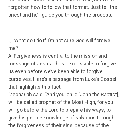
forgotten how to follow that format. Just tell the
priest and he’ll guide you through the process.
Q. What do I do if I’m not sure God will forgive
me?
A. Forgiveness is central to the mission and
message of Jesus Christ. God is able to forgive
us even before we’ve been able to forgive
ourselves. Here’s a passage from Luke’s Gospel
that highlights this fact:
[Zechariah said, “And you, child [John the Baptist],
will be called prophet of the Most High, for you
will go before the Lord to prepare his ways, to
give his people knowledge of salvation through
the forgiveness of their sins, because of the