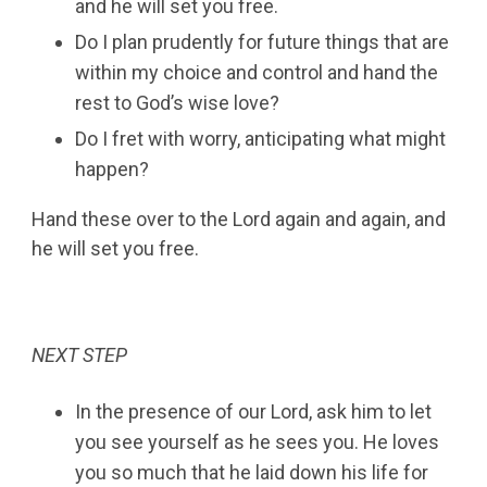
and he will set you free.
Do I plan prudently for future things that are
within my choice and control and hand the
rest to God’s wise love?
Do I fret with worry, anticipating what might
happen?
Hand these over to the Lord again and again, and
he will set you free.
NEXT STEP
In the presence of our Lord, ask him to let
you see yourself as he sees you. He loves
you so much that he laid down his life for