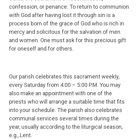
confession, or penance. To return to communion
with God after having lost it through sin is a
process born of the grace of God who is rich in
mercy and solicitous for the salvation of men
and women. One must ask for this precious gift
for oneself and for others.
Our parish celebrates this sacrament weekly,
every Saturday from 4:00 – 5:00 P.M. You may
also make an appointment with one of the
priests who will arrange a suitable time that fits
into your schedule. The parish also celebrates
communal services several times during the
year, usually according to the liturgical season,
e.g., Lent.