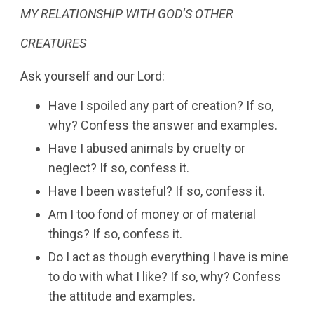
MY RELATIONSHIP WITH GOD’S OTHER
CREATURES
Ask yourself and our Lord:
Have I spoiled any part of creation? If so,
why? Confess the answer and examples.
Have I abused animals by cruelty or
neglect? If so, confess it.
Have I been wasteful? If so, confess it.
Am I too fond of money or of material
things? If so, confess it.
Do I act as though everything I have is mine
to do with what I like? If so, why? Confess
the attitude and examples.