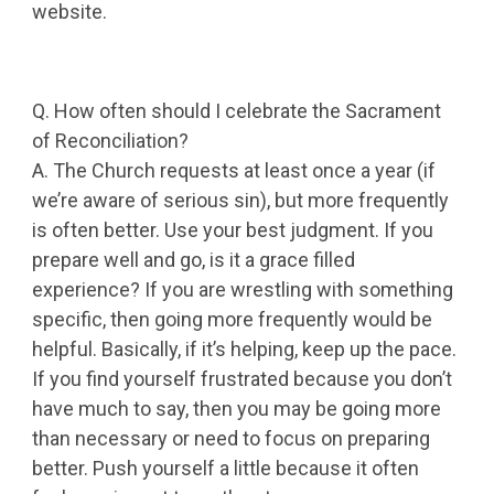
website.
Q. How often should I celebrate the Sacrament
of Reconciliation?
A. The Church requests at least once a year (if
we’re aware of serious sin), but more frequently
is often better. Use your best judgment. If you
prepare well and go, is it a grace filled
experience? If you are wrestling with something
specific, then going more frequently would be
helpful. Basically, if it’s helping, keep up the pace.
If you find yourself frustrated because you don’t
have much to say, then you may be going more
than necessary or need to focus on preparing
better. Push yourself a little because it often