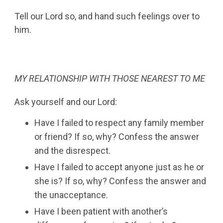
Tell our Lord so, and hand such feelings over to
him.
MY RELATIONSHIP WITH THOSE NEAREST TO ME
Ask yourself and our Lord:
Have I failed to respect any family member
or friend? If so, why? Confess the answer
and the disrespect.
Have I failed to accept anyone just as he or
she is? If so, why? Confess the answer and
the unacceptance.
Have I been patient with another’s