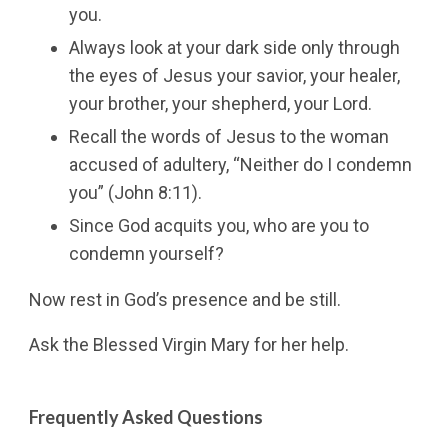
you.
Always look at your dark side only through
the eyes of Jesus your savior, your healer,
your brother, your shepherd, your Lord.
Recall the words of Jesus to the woman
accused of adultery, “Neither do I condemn
you” (John 8:11).
Since God acquits you, who are you to
condemn yourself?
Now rest in God’s presence and be still.
Ask the Blessed Virgin Mary for her help.
Frequently Asked Questions