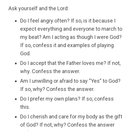
Ask yourself and the Lord:
Do I feel angry often? If so, is it because I
expect everything and everyone to march to
my beat? Am I acting as though I were God?
If so, confess it and examples of playing
God.
Do I accept that the Father loves me? If not,
why. Confess the answer.
Am I unwilling or afraid to say “Yes” to God?
If so, why? Confess the answer.
Do I prefer my own plans? If so, confess
this.
Do I cherish and care for my body as the gift
of God? If not, why? Confess the answer