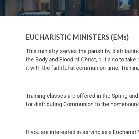
EUCHARISTIC MINISTERS (EMs)
This ministry serves the parish by distribut
the Body and Blood of Christ, but also to take
it with the faithful at communion time. Trainin
Training classes are offered in the Spring an
for distributing Communion to the homebound.
If you are interested in serving as a Eucharist