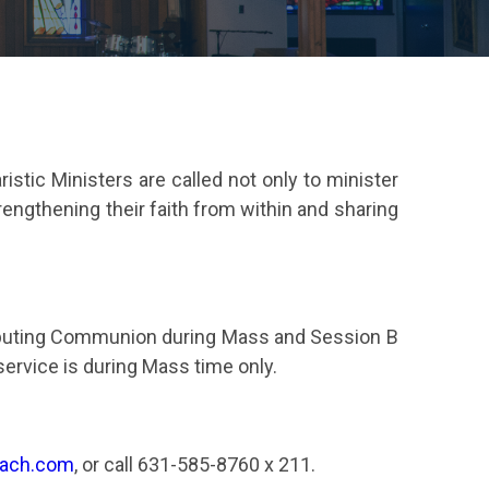
tic Ministers are called not only to minister
rengthening their faith from within and sharing
stributing Communion during Mass and Session B
rvice is during Mass time only.
each.com
, or call 631-585-8760 x 211.