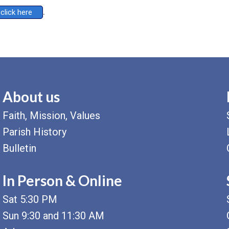
.
click here
About us
Faith, Mission, Values
Parish History
Bulletin
In Person & Online
Sat 5:30 PM
Sun 9:30 and 11:30 AM