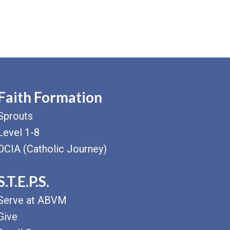
Faith Formation
Sprouts
Level 1-8
OCIA (Catholic Journey)
S.T.E.P.S.
Serve at ABVM
Give