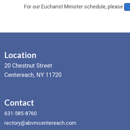
For our Eucharist Minister schedule, please
Location
20 Chestnut Street
Centereach, NY 11720
Contact
631-585-8760
rectory@abvmcentereach.com