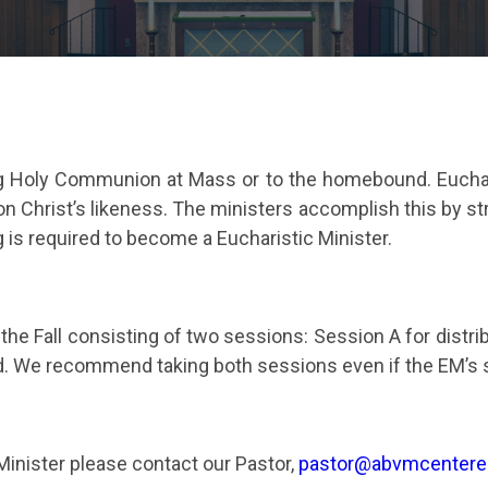
ing Holy Communion at Mass or to the homebound. Eucharis
 on Christ’s likeness. The ministers accomplish this by st
g is required to become a Eucharistic Minister.
d the Fall consisting of two sessions: Session A for di
 We recommend taking both sessions even if the EM’s se
 Minister please contact our Pastor,
pastor@abvmcenter